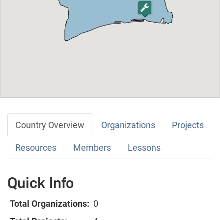
Country Overview
Organizations
Projects
Resources
Members
Lessons
Quick Info
Total Organizations:
0