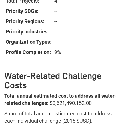
Total Projects:
4
Priority SDGs:
--
Priority Regions:
--
Priority Industries:
--
Organization Types:
Profile Completion:
9%
Water-Related Challenge
Costs
Total annual estimated cost to address all water-
related challenges:
$3,621,490,152.00
Share of total annual estimated cost to address
each individual challenge (2015 $USD):