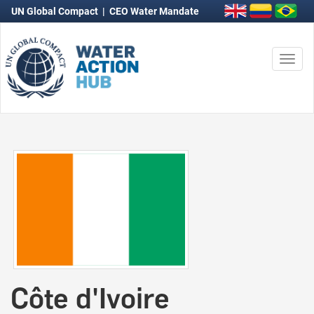
UN Global Compact
|
CEO Water Mandate
Togg
navi
Côte d'Ivoire