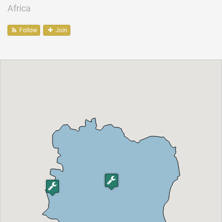
Africa
Follow
Join