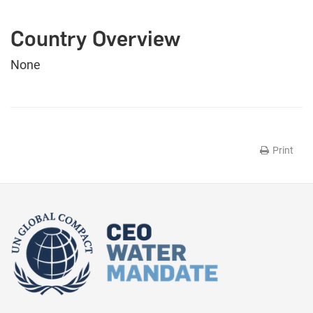
Country Overview
None
Print