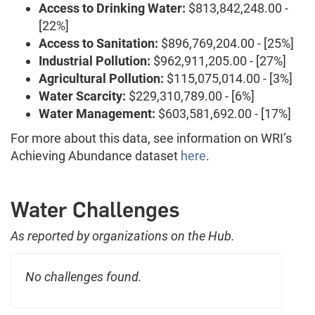
Access to Drinking Water:
$813,842,248.00 -
[22%]
Access to Sanitation:
$896,769,204.00 - [25%]
Industrial Pollution:
$962,911,205.00 - [27%]
Agricultural Pollution:
$115,075,014.00 - [3%]
Water Scarcity:
$229,310,789.00 - [6%]
Water Management:
$603,581,692.00 - [17%]
For more about this data, see information on WRI’s
Achieving Abundance dataset
here
.
Water Challenges
As reported by organizations on the Hub.
No challenges found.