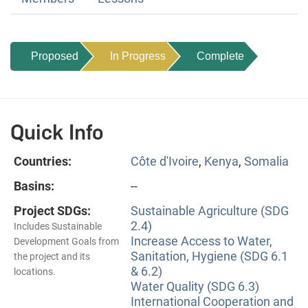
Proposed
In Progress
Complete
Quick Info
Countries:
Côte d'Ivoire
,
Kenya
,
Somalia
Basins:
--
Project SDGs:
Sustainable Agriculture (SDG
2.4)
Includes Sustainable
Increase Access to Water,
Development Goals from
Sanitation, Hygiene (SDG 6.1
the project and its
& 6.2)
locations.
Water Quality (SDG 6.3)
International Cooperation and