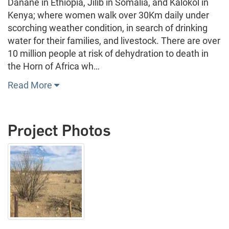
Danane in Ethiopia, Jilib in Somalia, and Kalokol in
Kenya; where women walk over 30Km daily under
scorching weather condition, in search of drinking
water for their families, and livestock. There are over
10 million people at risk of dehydration to death in
the Horn of Africa wh…
Read More
Project Photos