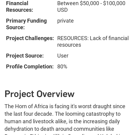
Financial
Between $50,000 - $100,000
Resources:
USD
Primary Funding
private
Source:
Project Challenges:
RESOURCES: Lack of financial
resources
Project Source:
User
Profile Completion:
80%
Project Overview
The Horn of Africa is facing it's worst draught since
the last four decade. The looming catastrophy to
human and livestock alike, is the increasing daily
dehydration to death around communities like