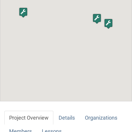
Project Overview
Details
Organizations
Members
Lessons