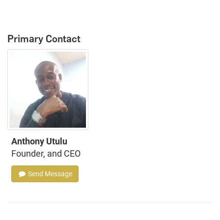
Primary Contact
Anthony Utulu
Founder, and CEO
Send Message