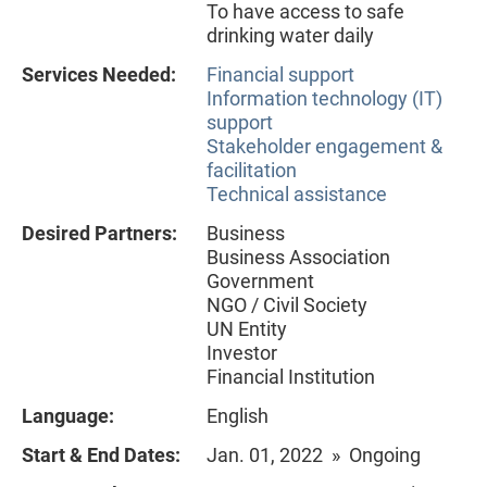
To have access to safe
drinking water daily
Services Needed:
Financial support
Information technology (IT)
support
Stakeholder engagement &
facilitation
Technical assistance
Desired Partners:
Business
Business Association
Government
NGO / Civil Society
UN Entity
Investor
Financial Institution
Language:
English
Start & End Dates:
Jan. 01, 2022 » Ongoing