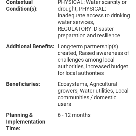
Contextual
PHYSICAL: Water scarcity or
Condition(s):
drought, PHYSICAL:
Inadequate access to drinking
water services,
REGULATORY: Disaster
preparation and resilience
Additional Benefits:
Long-term partnership(s)
created, Raised awareness of
challenges among local
authorities, Increased budget
for local authorities
Beneficiaries:
Ecosystems, Agricultural
growers, Water utilities, Local
communities / domestic
users
Planning &
6 - 12 months
Implementation
Time: