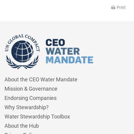
Print
About the CEO Water Mandate
Mission & Governance
Endorsing Companies
Why Stewardship?
Water Stewardship Toolbox
About the Hub