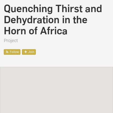
Quenching Thirst and
Dehydration in the
Horn of Africa
Project
Follow
Join