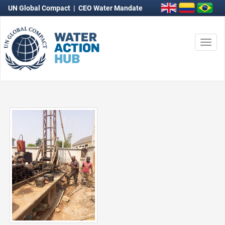
UN Global Compact
|
CEO Water Mandate
Togg
navi