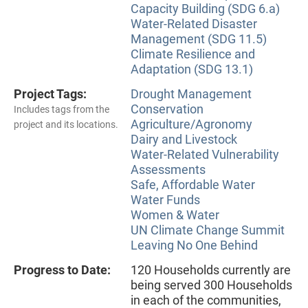
Capacity Building (SDG 6.a)
Water-Related Disaster
Management (SDG 11.5)
Climate Resilience and
Adaptation (SDG 13.1)
Project Tags:
Drought Management
Conservation
Includes tags from the
Agriculture/Agronomy
project and its locations.
Dairy and Livestock
Water-Related Vulnerability
Assessments
Safe, Affordable Water
Water Funds
Women & Water
UN Climate Change Summit
Leaving No One Behind
Progress to Date:
120 Households currently are
being served 300 Households
in each of the communities,