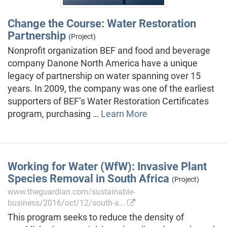
Change the Course: Water Restoration
Partnership
(Project)
Nonprofit organization BEF and food and beverage
company Danone North America have a unique
legacy of partnership on water spanning over 15
years. In 2009, the company was one of the earliest
supporters of BEF’s Water Restoration Certificates
program, purchasing …
Learn More
Working for Water (WfW): Invasive Plant
Species Removal in South Africa
(Project)
www.theguardian.com/sustainable-
business/2016/oct/12/south-a...
This program seeks to reduce the density of