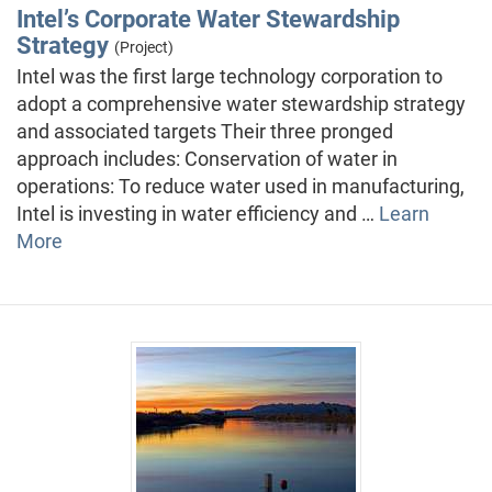
Intel’s Corporate Water Stewardship
Strategy
(Project)
Intel was the first large technology corporation to
adopt a comprehensive water stewardship strategy
and associated targets Their three pronged
approach includes: Conservation of water in
operations: To reduce water used in manufacturing,
Intel is investing in water efficiency and …
Learn
More