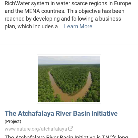
RichWater system in water scarce regions in Europe
and the MENA countries. This objective has been
reached by developing and following a business
plan, which includes a …
Learn More
The Atchafalaya River Basin Initiative
(Project)
www.nature.org/atchafalaya
The Atchafalaya River Basin Initiative is TNC's long-