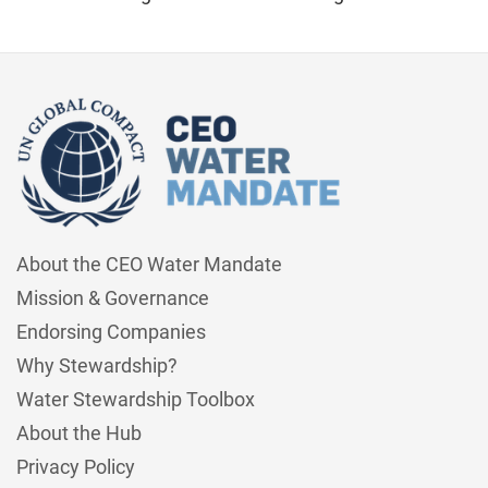
About the CEO Water Mandate
Mission & Governance
Endorsing Companies
Why Stewardship?
Water Stewardship Toolbox
About the Hub
Privacy Policy