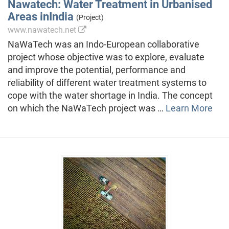
Nawatech: Water Treatment in Urbanised
Areas inIndia
(Project)
www.nawatech.net
NaWaTech was an Indo-European collaborative
project whose objective was to explore, evaluate
and improve the potential, performance and
reliability of different water treatment systems to
cope with the water shortage in India. The concept
on which the NaWaTech project was …
Learn More