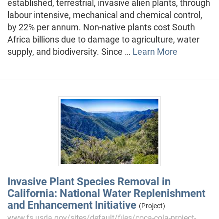
established, terrestrial, invasive alien plants, through
labour intensive, mechanical and chemical control,
by 22% per annum. Non-native plants cost South
Africa billions due to damage to agriculture, water
supply, and biodiversity. Since …
Learn More
Invasive Plant Species Removal in
California: National Water Replenishment
and Enhancement Initiative
(Project)
www.fs.usda.gov/sites/default/files/coca-cola-project-