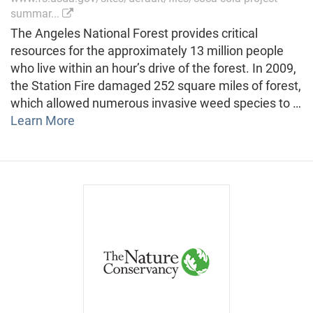
summar...
The Angeles National Forest provides critical
resources for the approximately 13 million people
who live within an hour’s drive of the forest. In 2009,
the Station Fire damaged 252 square miles of forest,
which allowed numerous invasive weed species to …
Learn More