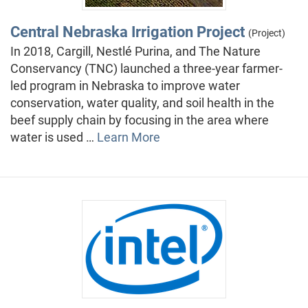
Central Nebraska Irrigation Project
(Project)
In 2018, Cargill, Nestlé Purina, and The Nature
Conservancy (TNC) launched a three-year farmer-
led program in Nebraska to improve water
conservation, water quality, and soil health in the
beef supply chain by focusing in the area where
water is used …
Learn More