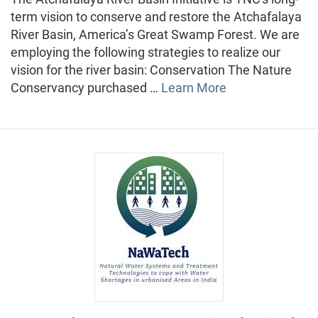
term vision to conserve and restore the Atchafalaya
River Basin, America’s Great Swamp Forest. We are
employing the following strategies to realize our
vision for the river basin: Conservation The Nature
Conservancy purchased …
Learn More