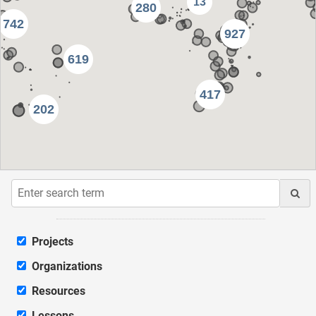
13
280
742
927
619
417
202
Projects
Organizations
Resources
Lessons