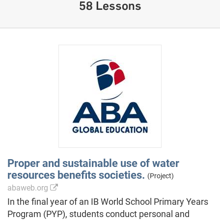
58 Lessons
Proper and sustainable use of water
resources benefits societies.
(Project)
abaweb.org
In the final year of an IB World School Primary Years
Program (PYP), students conduct personal and