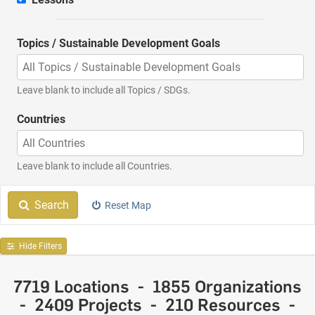
Topics / Sustainable Development Goals
Leave blank to include all Topics / SDGs.
Countries
Leave blank to include all Countries.
More Filtering Options
Search
Reset Map
Hide Filters
7719 Locations - 1855 Organizations
- 2409 Projects - 210 Resources -