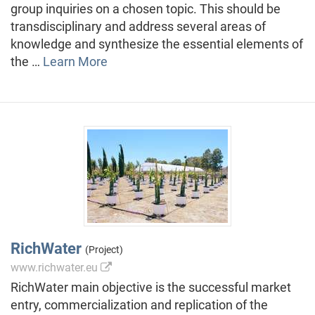
group inquiries on a chosen topic. This should be
transdisciplinary and address several areas of
knowledge and synthesize the essential elements of
the …
Learn More
RichWater
(Project)
www.richwater.eu
RichWater main objective is the successful market
entry, commercialization and replication of the