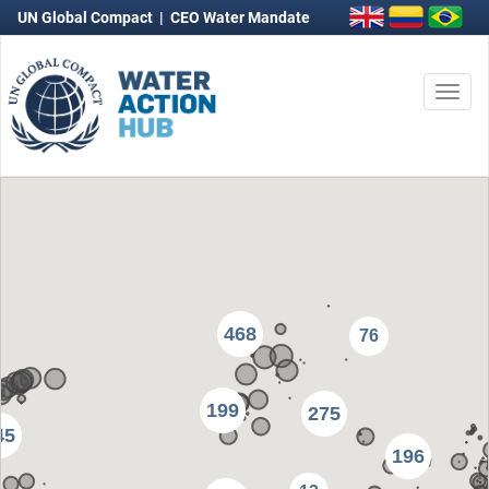
UN Global Compact
|
CEO Water Mandate
Togg
navi
468
76
199
275
45
196