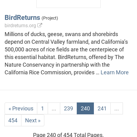
BirdReturns
(Project)
birdreturns.org
Millions of ducks, geese, swans and shorebirds
depend on Central Valley farmland, and California’s
500,000 acres of rice fields are the centerpiece of
this essential habitat. BirdReturns, offered by The
Nature Conservancy in partnership with the
California Rice Commission, provides …
Learn More
« Previous
1
...
239
240
241
...
454
Next »
Page 240 of 454 Total Pages.