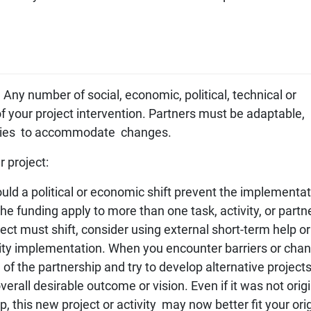
Any number of social, economic, political, technical or
ty of your project intervention. Partners must be adaptable,
ivities to accommodate changes.
r project:
ould a political or economic shift prevent the implementat
the funding apply to more than one task, activity, or partn
ject must shift, consider using external short-term help or
vity implementation. When you encounter barriers or chan
 of the partnership and try to develop alternative projects
overall desirable outcome or vision. Even if it was not origi
p, this new project or activity may now better fit your ori