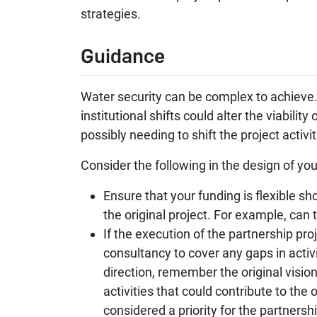
strategies.
Guidance
Water security can be complex to achieve. 
institutional shifts could alter the viabili
possibly needing to shift the project act
Consider the following in the design of you
Ensure that your funding is flexible sh
the original project. For example, can 
If the execution of the partnership pro
consultancy to cover any gaps in acti
direction, remember the original vision
activities that could contribute to the 
considered a priority for the partnershi