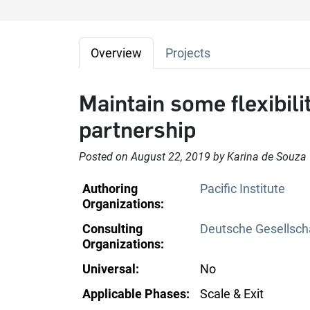
Overview
Projects
Maintain some flexibilit
partnership
Posted on August 22, 2019 by Karina de Souza
Authoring
Pacific Institute
Organizations:
Consulting
Deutsche Gesellscha
Organizations:
Universal:
No
Applicable Phases:
Scale & Exit