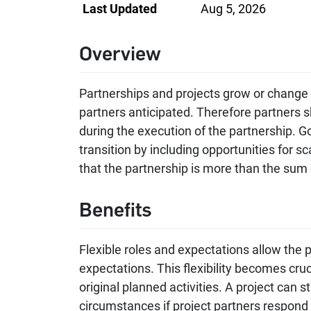
Last Updated
Aug 5, 2026
Overview
Partnerships and projects grow or change
partners anticipated. Therefore partners sh
during the execution of the partnership. 
transition by including opportunities for s
that the partnership is more than the sum o
Benefits
Flexible roles and expectations allow the 
expectations. This flexibility becomes cruci
original planned activities. A project can st
circumstances if project partners respond 