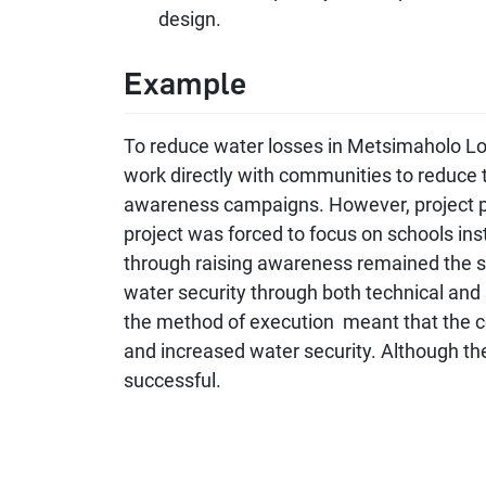
design.
Example
To reduce water losses in Metsimaholo Loca
work directly with communities to reduce 
awareness campaigns. However, project pa
project was forced to focus on schools in
through raising awareness remained the sa
water security through both technical and s
the method of execution meant that the c
and increased water security. Although t
successful.