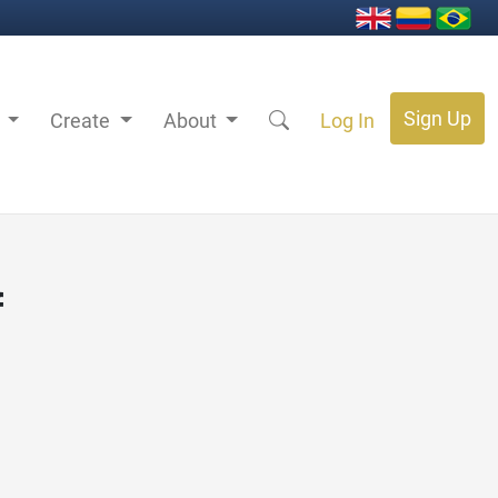
Sign Up
s
Create
About
Log In
f