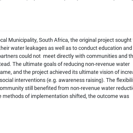
l Municipality, South Africa, the original project sought 
their water leakages as well as to conduct education and
rtners could not meet directly with communities and t
stead. The ultimate goals of reducing non-revenue water
me, and the project achieved its ultimate vision of incr
ocial interventions (e.g. awareness raising). The flexibili
ommunity still benefited from non-revenue water reduct
he methods of implementation shifted, the outcome was