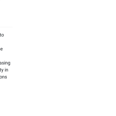
to
he
easing
ty in
ions