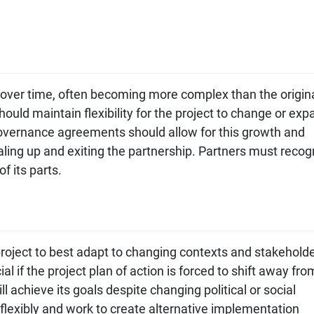
 over time, often becoming more complex than the origin
ould maintain flexibility for the project to change or exp
Governance agreements should allow for this growth and
caling up and exiting the partnership. Partners must recog
f its parts.
project to best adapt to changing contexts and stakehold
al if the project plan of action is forced to shift away fro
ill achieve its goals despite changing political or social
flexibly and work to create alternative implementation