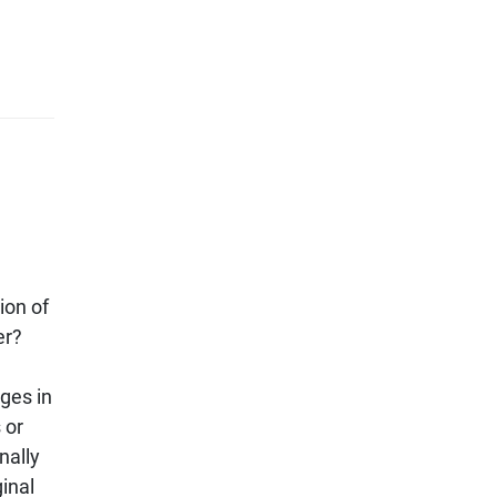
ion of
er?
ges in
 or
nally
ginal