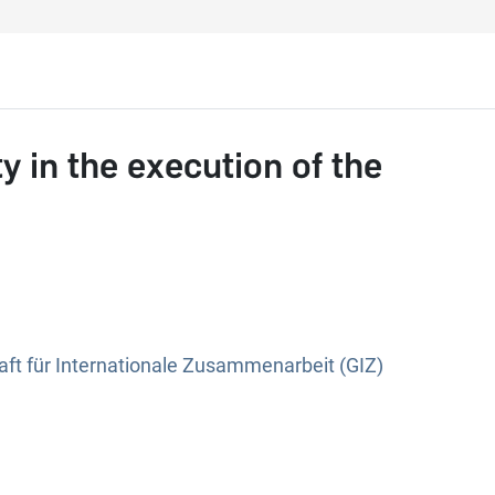
y in the execution of the
ft für Internationale Zusammenarbeit (GIZ)