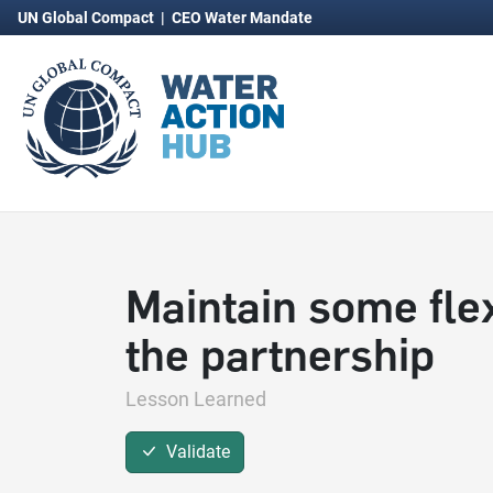
UN Global Compact
|
CEO Water Mandate
Maintain some flexi
the partnership
Lesson Learned
Validate