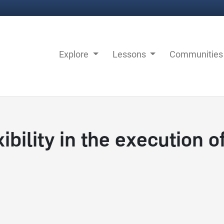
Explore
Lessons
Communitie
bility in the execution o