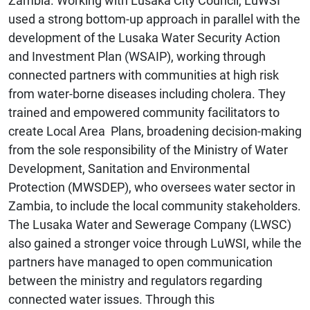
Zambia. Working with Lusaka City Council, LuWSI
used a strong bottom-up approach in parallel with the
development of the Lusaka Water Security Action
and Investment Plan (WSAIP), working through
connected partners with communities at high risk
from water-borne diseases including cholera. They
trained and empowered community facilitators to
create Local Area Plans, broadening decision-making
from the sole responsibility of the Ministry of Water
Development, Sanitation and Environmental
Protection (MWSDEP), who oversees water sector in
Zambia, to include the local community stakeholders.
The Lusaka Water and Sewerage Company (LWSC)
also gained a stronger voice through LuWSI, while the
partners have managed to open communication
between the ministry and regulators regarding
connected water issues. Through this