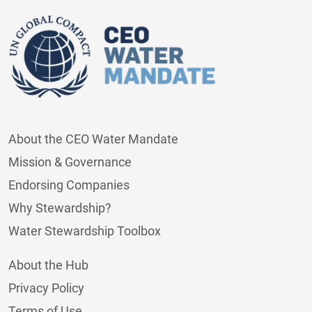
About the CEO Water Mandate
Mission & Governance
Endorsing Companies
Why Stewardship?
Water Stewardship Toolbox
About the Hub
Privacy Policy
Terms of Use