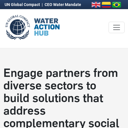
UN Global Compact
|
CEO Water Mandate
Engage partners from
diverse sectors to
build solutions that
address
complementary social