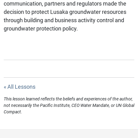
communication, partners and regulators made the
decision to protect Lusaka groundwater resources
through building and business activity control and
groundwater protection policy.
« All Lessons
This lesson learned reflects the beliefs and experiences of the author,
not necessarily the Pacific Institute, CEO Water Mandate, or UN Global
Compact.