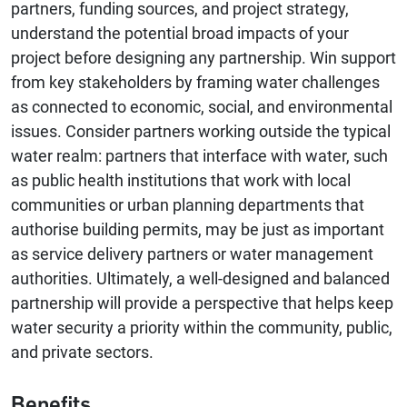
partners, funding sources, and project strategy,
understand the potential broad impacts of your
project before designing any partnership. Win support
from key stakeholders by framing water challenges
as connected to economic, social, and environmental
issues. Consider partners working outside the typical
water realm: partners that interface with water, such
as public health institutions that work with local
communities or urban planning departments that
authorise building permits, may be just as important
as service delivery partners or water management
authorities. Ultimately, a well-designed and balanced
partnership will provide a perspective that helps keep
water security a priority within the community, public,
and private sectors.
Benefits