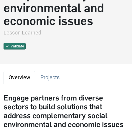
environmental and
economic issues
Lesson Learned
Validate
Overview
Projects
Engage partners from diverse
sectors to build solutions that
address complementary social
environmental and economic issues