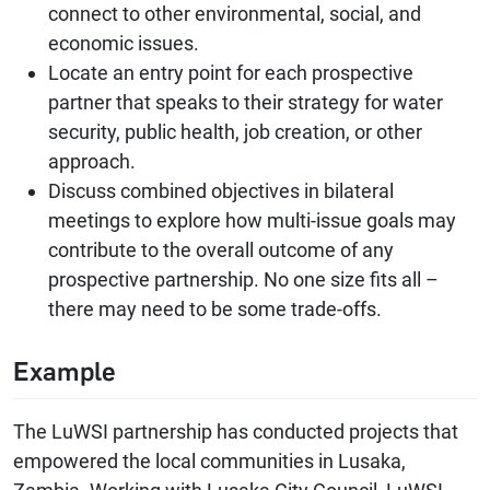
connect to other environmental, social, and
economic issues.
Locate an entry point for each prospective
partner that speaks to their strategy for water
security, public health, job creation, or other
approach.
Discuss combined objectives in bilateral
meetings to explore how multi-issue goals may
contribute to the overall outcome of any
prospective partnership. No one size fits all –
there may need to be some trade-offs.
Example
The LuWSI partnership has conducted projects that
empowered the local communities in Lusaka,