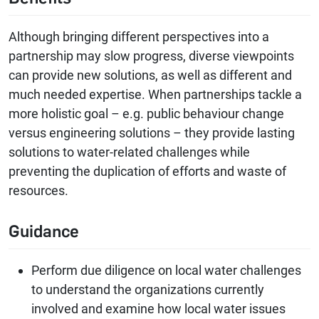
Although bringing different perspectives into a
partnership may slow progress, diverse viewpoints
can provide new solutions, as well as different and
much needed expertise. When partnerships tackle a
more holistic goal – e.g. public behaviour change
versus engineering solutions – they provide lasting
solutions to water-related challenges while
preventing the duplication of efforts and waste of
resources.
Guidance
Perform due diligence on local water challenges
to understand the organizations currently
involved and examine how local water issues