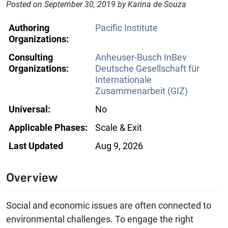
Posted on September 30, 2019 by Karina de Souza
Authoring
Pacific Institute
Organizations:
Consulting
Anheuser-Busch InBev
Organizations:
Deutsche Gesellschaft für
Internationale
Zusammenarbeit (GIZ)
Universal:
No
Applicable Phases:
Scale & Exit
Last Updated
Aug 9, 2026
Overview
Social and economic issues are often connected to
environmental challenges. To engage the right