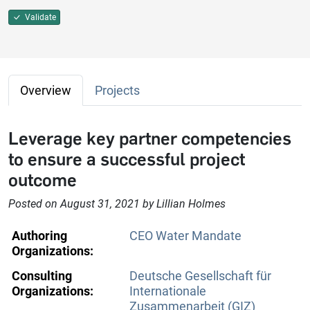
Validate
Overview
Projects
Leverage key partner competencies
to ensure a successful project
outcome
Posted on August 31, 2021 by Lillian Holmes
Authoring
CEO Water Mandate
Organizations:
Consulting
Deutsche Gesellschaft für
Organizations:
Internationale
Zusammenarbeit (GIZ)