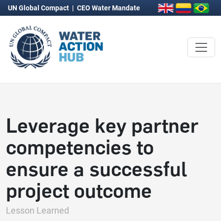
UN Global Compact
|
CEO Water Mandate
Leverage key partner
competencies to
ensure a successful
project outcome
Lesson Learned