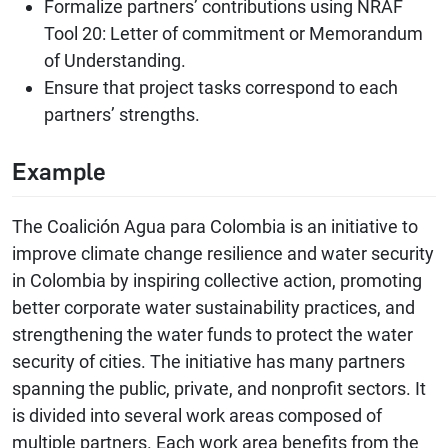
Formalize partners’ contributions using NRAF
Tool 20: Letter of commitment or Memorandum
of Understanding.
Ensure that project tasks correspond to each
partners’ strengths.
Example
The Coalición Agua para Colombia is an initiative to
improve climate change resilience and water security
in Colombia by inspiring collective action, promoting
better corporate water sustainability practices, and
strengthening the water funds to protect the water
security of cities. The initiative has many partners
spanning the public, private, and nonprofit sectors. It
is divided into several work areas composed of
multiple partners. Each work area benefits from the