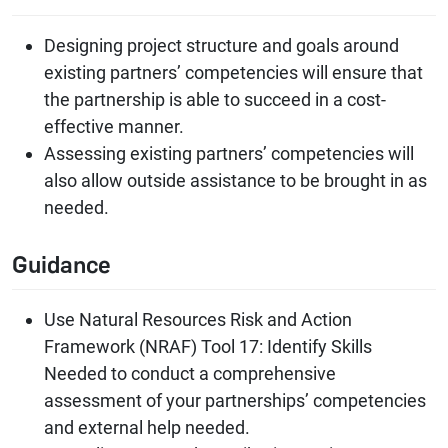
Designing project structure and goals around
existing partners’ competencies will ensure that
the partnership is able to succeed in a cost-
effective manner.
Assessing existing partners’ competencies will
also allow outside assistance to be brought in as
needed.
Guidance
Use Natural Resources Risk and Action
Framework (NRAF) Tool 17: Identify Skills
Needed to conduct a comprehensive
assessment of your partnerships’ competencies
and external help needed.