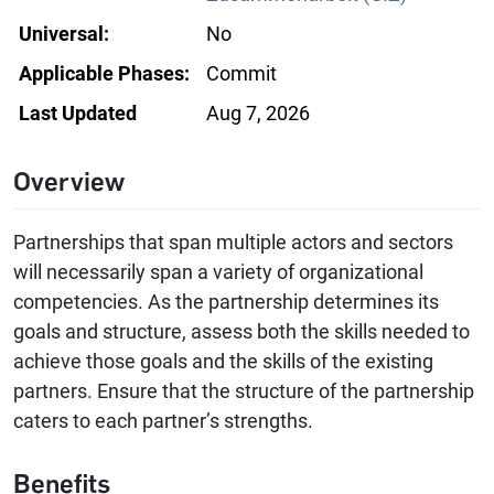
Universal:
No
Applicable Phases:
Commit
Last Updated
Aug 7, 2026
Overview
Partnerships that span multiple actors and sectors
will necessarily span a variety of organizational
competencies. As the partnership determines its
goals and structure, assess both the skills needed to
achieve those goals and the skills of the existing
partners. Ensure that the structure of the partnership
caters to each partner’s strengths.
Benefits