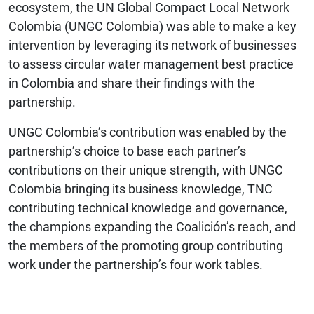
ecosystem, the UN Global Compact Local Network
Colombia (UNGC Colombia) was able to make a key
intervention by leveraging its network of businesses
to assess circular water management best practice
in Colombia and share their findings with the
partnership.
UNGC Colombia’s contribution was enabled by the
partnership’s choice to base each partner’s
contributions on their unique strength, with UNGC
Colombia bringing its business knowledge, TNC
contributing technical knowledge and governance,
the champions expanding the Coalición’s reach, and
the members of the promoting group contributing
work under the partnership’s four work tables.