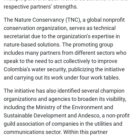
respective partners’ strengths.
The Nature Conservancy (TNC), a global nonprofit
conservation organization, serves as technical
secretariat due to the organization’s expertise in
nature-based solutions. The promoting group
includes many partners from different sectors who
speak to the need to act collectively to improve
Colombia’s water security, publicizing the initiative
and carrying out its work under four work tables.
The initiative has also identified several champion
organizations and agencies to broaden its visibility,
including the Ministry of the Environment and
Sustainable Development and Andesco, a non-profit
guild association of companies in the utilities and
communications sector. Within this partner