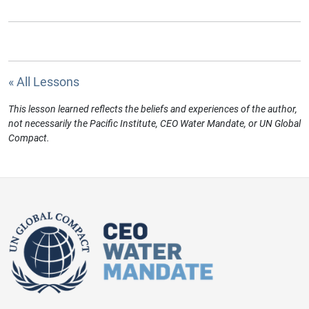
« All Lessons
This lesson learned reflects the beliefs and experiences of the author,
not necessarily the Pacific Institute, CEO Water Mandate, or UN Global
Compact.