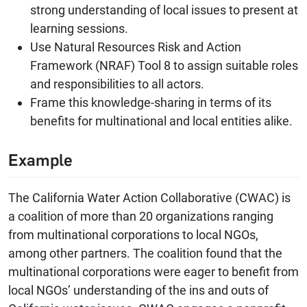
strong understanding of local issues to present at
learning sessions.
Use Natural Resources Risk and Action
Framework (NRAF) Tool 8 to assign suitable roles
and responsibilities to all actors.
Frame this knowledge-sharing in terms of its
benefits for multinational and local entities alike.
Example
The California Water Action Collaborative (CWAC) is
a coalition of more than 20 organizations ranging
from multinational corporations to local NGOs,
among other partners. The coalition found that the
multinational corporations were eager to benefit from
local NGOs’ understanding of the ins and outs of