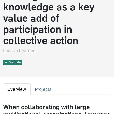
knowledge as a key
value add of
participation in
collective action
Lesson Learned
Validate
Overview
Projects
When collaborating with large