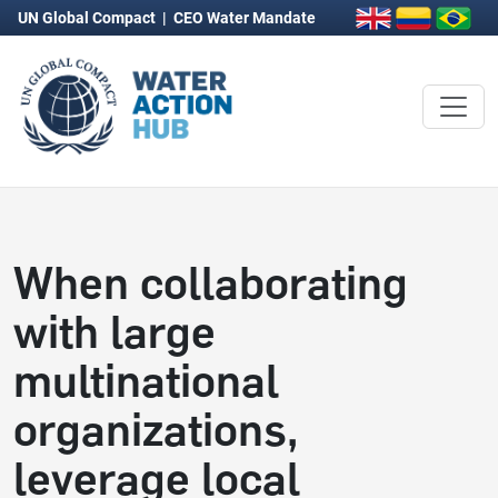
UN Global Compact
|
CEO Water Mandate
When collaborating
with large
multinational
organizations,
leverage local