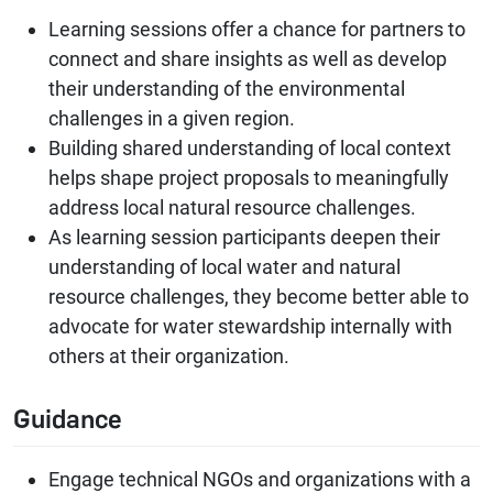
Learning sessions offer a chance for partners to
connect and share insights as well as develop
their understanding of the environmental
challenges in a given region.
Building shared understanding of local context
helps shape project proposals to meaningfully
address local natural resource challenges.
As learning session participants deepen their
understanding of local water and natural
resource challenges, they become better able to
advocate for water stewardship internally with
others at their organization.
Guidance
Engage technical NGOs and organizations with a