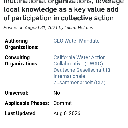
multinational organizations, leverage
local knowledge as a key value add
of participation in collective action
Posted on August 31, 2021 by Lillian Holmes
Authoring
CEO Water Mandate
Organizations:
Consulting
California Water Action
Organizations:
Collaborative (CWAC)
Deutsche Gesellschaft für
Internationale
Zusammenarbeit (GIZ)
Universal:
No
Applicable Phases:
Commit
Last Updated
Aug 6, 2026