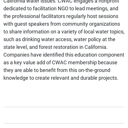
California water issues. CWAC engages a nonprofit
dedicated to facilitation NGO to lead meetings, and
the professional facilitators regularly host sessions
with guest speakers from community organizations
to share information on a variety of local water topics,
such as drinking water access, water policy at the
state level, and forest restoration in California.
Companies have identified this education component
as a key value add of CWAC membership because
they are able to benefit from this on-the-ground
knowledge to create relevant and durable projects.