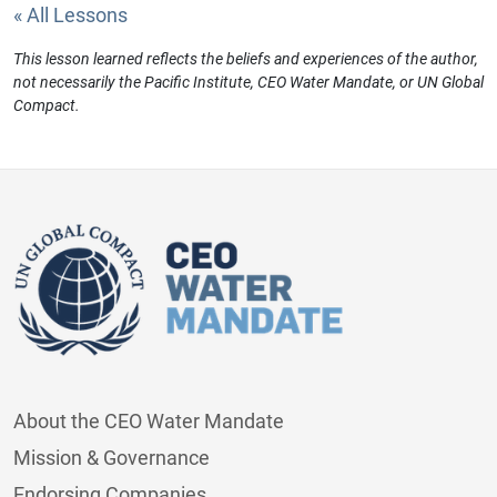
« All Lessons
This lesson learned reflects the beliefs and experiences of the author,
not necessarily the Pacific Institute, CEO Water Mandate, or UN Global
Compact.
About the CEO Water Mandate
Mission & Governance
Endorsing Companies