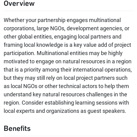
Overview
Whether your partnership engages multinational
corporations, large NGOs, development agencies, or
other global entities, engaging local partners and
framing local knowledge is a key value add of project
participation. Multinational entities may be highly
motivated to engage on natural resources in a region
that is a priority among their international operations,
but they may still rely on local project partners such
as local NGOs or other technical actors to help them
understand key natural resources challenges in the
region. Consider establishing learning sessions with
local experts and organizations as guest speakers.
Benefits