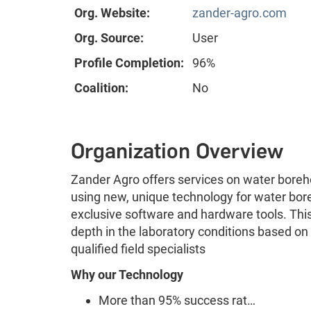
Org. Website:
zander-agro.com
Org. Source:
User
Profile Completion:
96%
Coalition:
No
Organization Overview
Zander Agro offers services on water borehole
using new, unique technology for water bore
exclusive software and hardware tools. Thi
depth in the laboratory conditions based o
qualified field specialists
Why our Technology
More than 95% success rat…