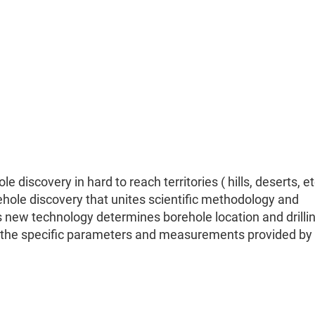
 discovery in hard to reach territories ( hills, deserts, e
hole discovery that unites scientific methodology and
s new technology determines borehole location and drilli
n the specific parameters and measurements provided by