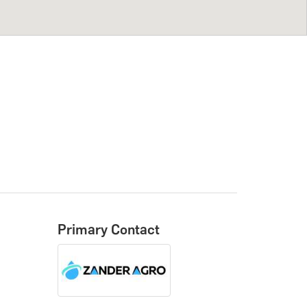
Primary Contact