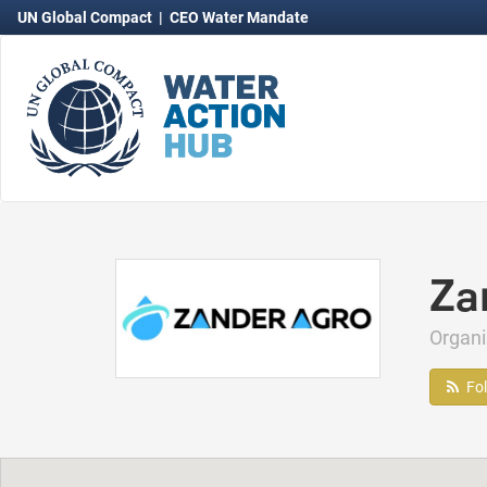
UN Global Compact
|
CEO Water Mandate
Za
Organ
Fo