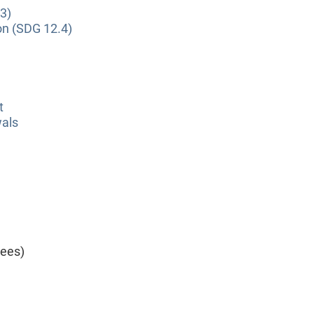
3)
on (SDG 12.4)
t
wals
yees)