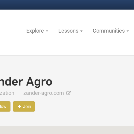
Explore
Lessons
Communities
nder Agro
ization —
zander-agro.com
llow
Join