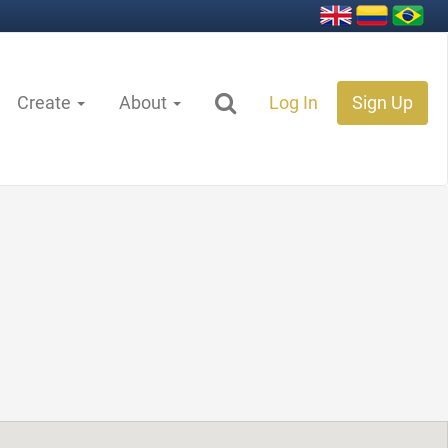
Create
About
Log In
Sign Up