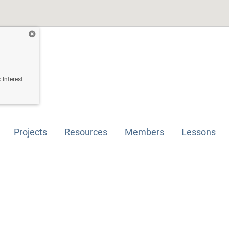
 Interest
Projects
Resources
Members
Lessons