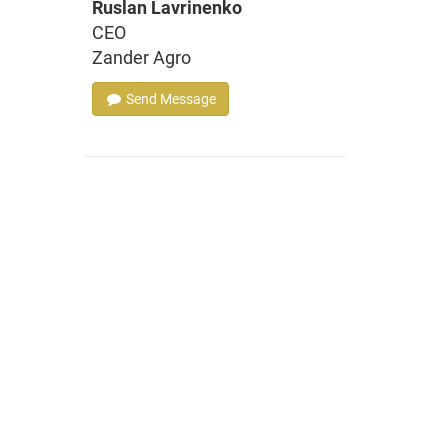
Ruslan Lavrinenko
CEO
Zander Agro
Send Message