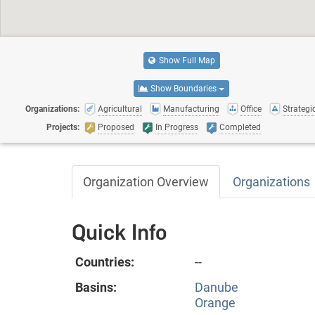
Show Full Map
Show Boundaries
Organizations:
Agricultural
Manufacturing
Office
Strategic
Projects:
Proposed
In Progress
Completed
Organization Overview
Organizations
Quick Info
Countries:
--
Basins:
Danube
Orange