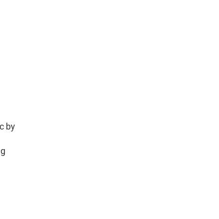
tc by
ng