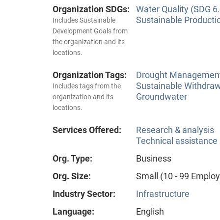
Organization SDGs:
Water Quality (SDG 6.
Sustainable Producti
Includes Sustainable
Development Goals from
the organization and its
locations.
Organization Tags:
Drought Managemen
Sustainable Withdra
Includes tags from the
Groundwater
organization and its
locations.
Services Offered:
Research & analysis
Technical assistance
Org. Type:
Business
Org. Size:
Small (10 - 99 Emplo
Industry Sector:
Infrastructure
Language:
English