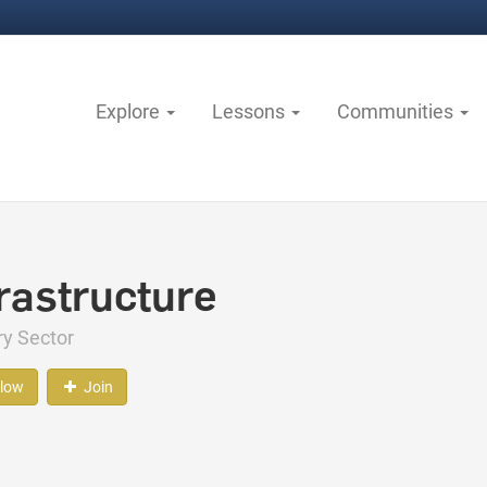
Explore
Lessons
Communities
frastructure
ry Sector
llow
Join