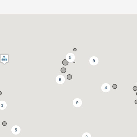
5
9
6
4
9
3
5