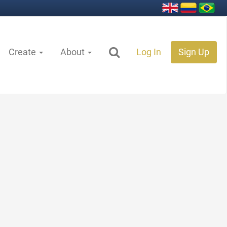
Create
About
Log In
Sign Up