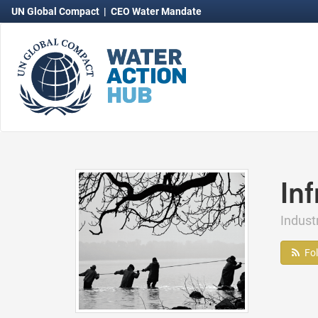
UN Global Compact
|
CEO Water Mandate
In
Indust
Fo