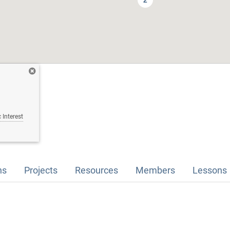
2
 Interest
ns
Projects
Resources
Members
Lessons