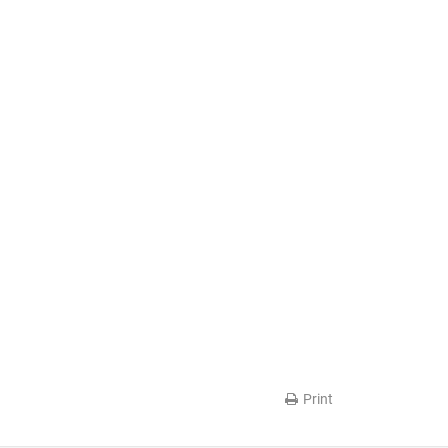
Print