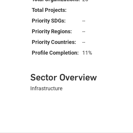
Total Projects:
Priority SDGs:
--
Priority Regions:
--
Priority Countries:
--
Profile Completion:
11%
Sector Overview
Infrastructure