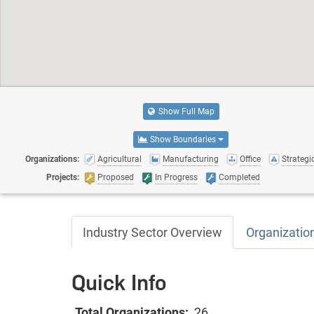
Show Full Map
Show Boundaries
Organizations:
Agricultural
Manufacturing
Office
Strategic
Projects:
Proposed
In Progress
Completed
Industry Sector Overview
Organizatio
Quick Info
Total Organizations:
26