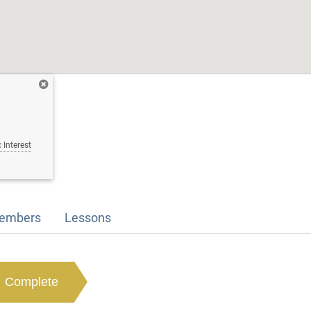
 Interest
embers
Lessons
Complete