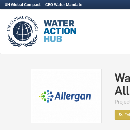
UN Global Compact
|
CEO Water Mandate
Wa
Al
Projec
Fo