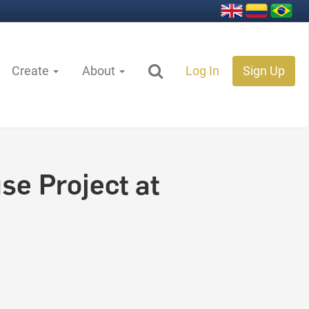
Create
About
Log In
Sign Up
e Project at