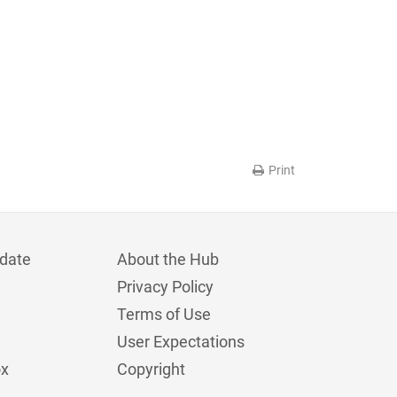
Print
date
About the Hub
Privacy Policy
Terms of Use
User Expectations
ox
Copyright