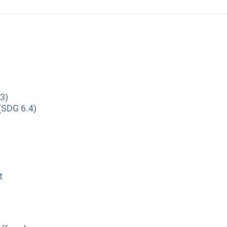
3)
(SDG 6.4)
t