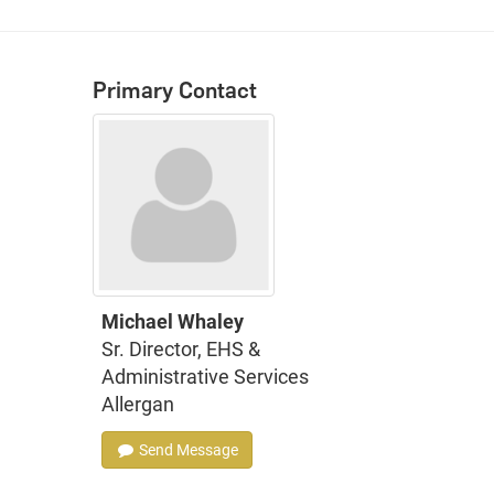
Primary Contact
Michael Whaley
Sr. Director, EHS &
Administrative Services
Allergan
Send Message