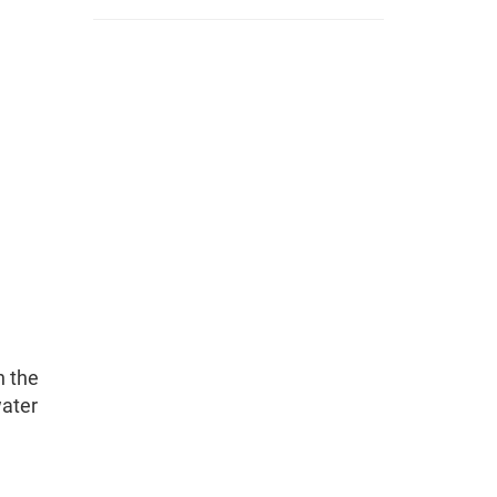
n the
water