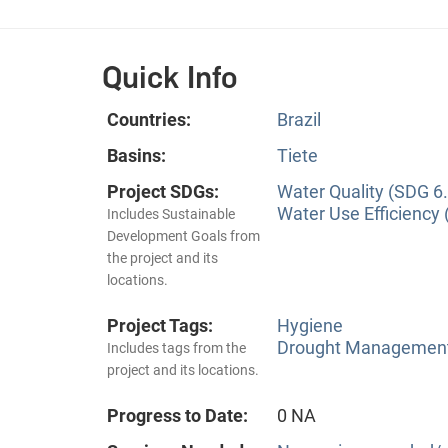
Quick Info
Countries:
Brazil
Basins:
Tiete
Project SDGs:
Water Quality (SDG 6.
Water Use Efficiency 
Includes Sustainable
Development Goals from
the project and its
locations.
Project Tags:
Hygiene
Drought Managemen
Includes tags from the
project and its locations.
Progress to Date:
0 NA