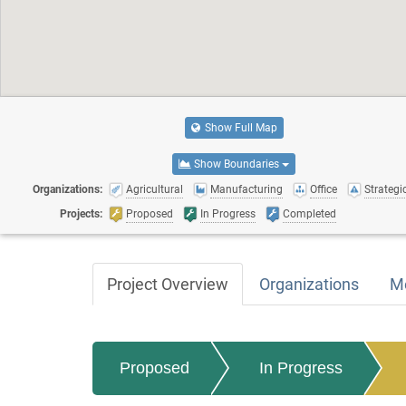
Show Full Map
Show Boundaries
Organizations:
Agricultural
Manufacturing
Office
Strategic
Projects:
Proposed
In Progress
Completed
Project Overview
Organizations
M
Proposed
In Progress