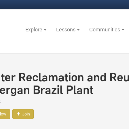
Explore
Lessons
Communities
ter Reclamation and Reus
lergan Brazil Plant
t
llow
Join