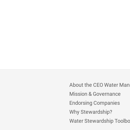
About the CEO Water Man
Mission & Governance
Endorsing Companies
Why Stewardship?
Water Stewardship Toolb