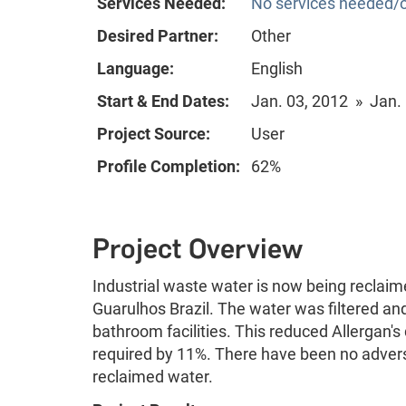
Services Needed:
No services needed/o
Desired Partner:
Other
Language:
English
Start & End Dates:
Jan. 03, 2012 » Jan.
Project Source:
User
Profile Completion:
62%
Project Overview
Industrial waste water is now being reclaime
Guarulhos Brazil. The water was filtered and
bathroom facilities. This reduced Allergan
required by 11%. There have been no advers
reclaimed water.