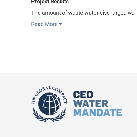
Project Results
The amount of waste water discharged w…
Read More