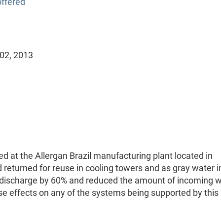
ffered
 02, 2013
d at the Allergan Brazil manufacturing plant located in
 returned for reuse in cooling towers and as gray water i
's discharge by 60% and reduced the amount of incoming 
e effects on any of the systems being supported by this