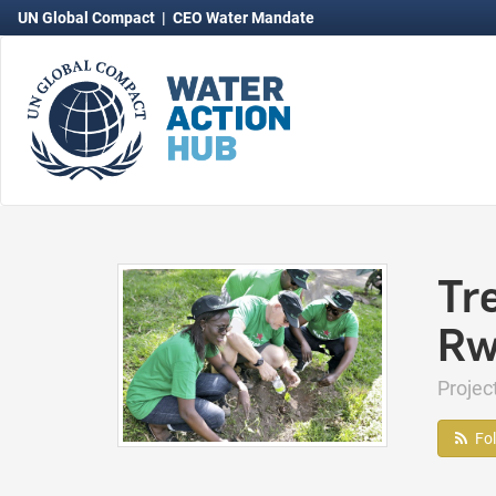
UN Global Compact
|
CEO Water Mandate
Tr
Rw
Proje
Fo