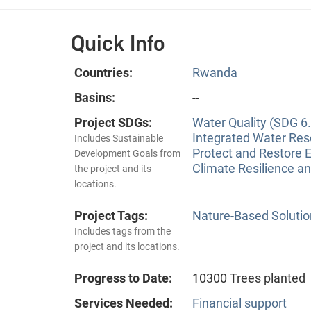
Quick Info
Countries:
Rwanda
Basins:
--
Project SDGs:
Water Quality (SDG 6.
Integrated Water Re
Includes Sustainable
Protect and Restore 
Development Goals from
Climate Resilience a
the project and its
locations.
Project Tags:
Nature-Based Solutio
Includes tags from the
project and its locations.
Progress to Date:
10300 Trees planted
Services Needed:
Financial support