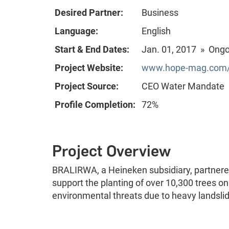
Desired Partner:
Business
Language:
English
Start & End Dates:
Jan. 01, 2017 » Ong
Project Website:
www.hope-mag.com/
Project Source:
CEO Water Mandate
Profile Completion:
72%
Project Overview
BRALIRWA, a Heineken subsidiary, partnered 
support the planting of over 10,300 trees on
environmental threats due to heavy landslid