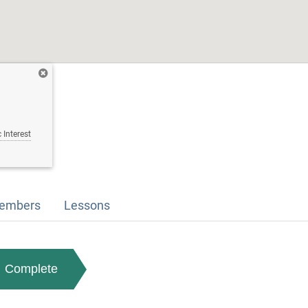
 Interest
embers
Lessons
Complete