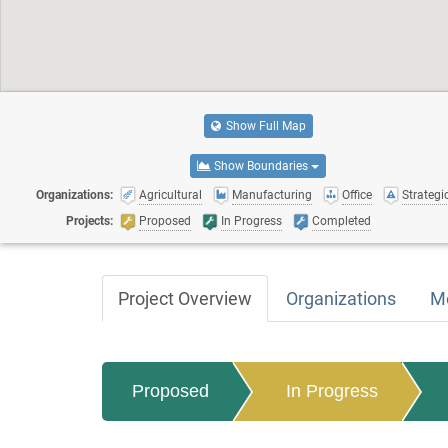
Show Full Map
Show Boundaries
Organizations:
Agricultural
Manufacturing
Office
Strategic
Projects:
Proposed
In Progress
Completed
Project Overview
Organizations
M
Proposed
In Progress