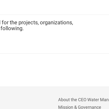
 for the projects, organizations,
 following.
About the CEO Water Man
Mission & Governance