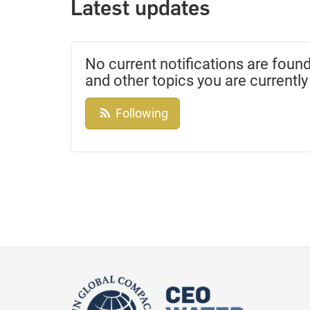
Latest updates
No current notifications are found
and other topics you are currently
Following