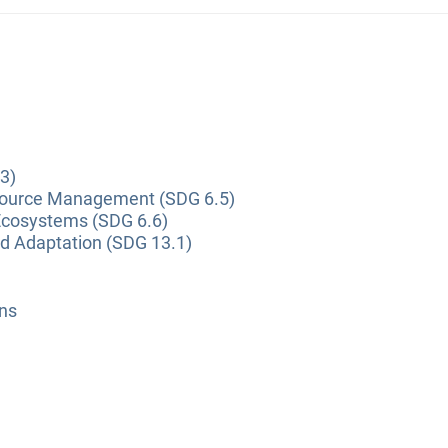
3)
source Management (SDG 6.5)
Ecosystems (SDG 6.6)
nd Adaptation (SDG 13.1)
ns