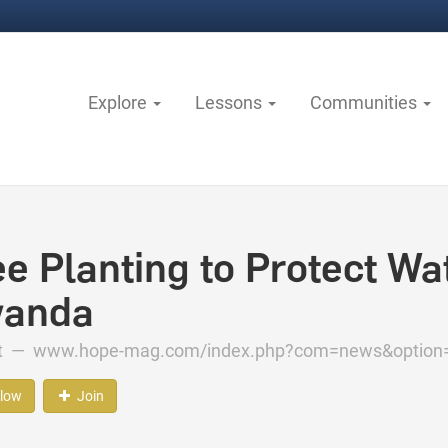
Explore
Lessons
Communities
ee Planting to Protect Wa
anda
ct —
www.hope-mag.com/index.php?com=news&option
llow
Join