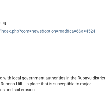
oing
index.php?com=news&option=read&ca=6&a=4524
with local government authorities in the Rubavu district
 Rubona Hill – a place that is susceptible to major
es and soil erosion.