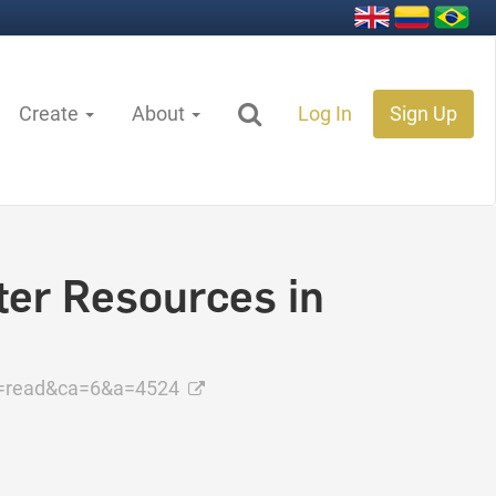
Create
About
Log In
Sign Up
ter Resources in
=read&ca=6&a=4524