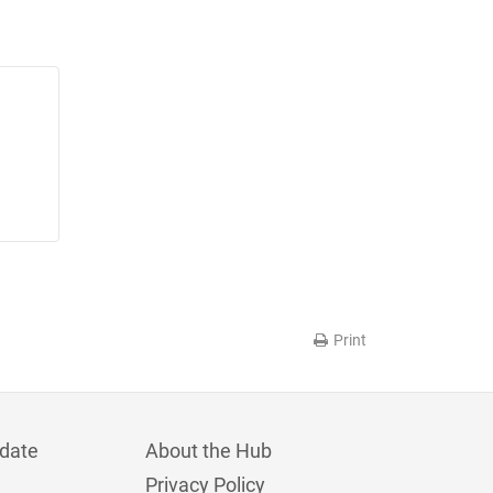
Print
date
About the Hub
Privacy Policy