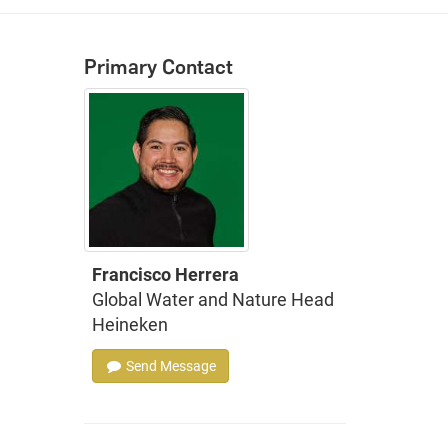
Primary Contact
Francisco Herrera
Global Water and Nature Head
Heineken
Send Message