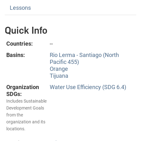
Lessons
Quick Info
Countries:
--
Basins:
Rio Lerma - Santiago (North
Pacific 455)
Orange
Tijuana
Organization
Water Use Efficiency (SDG 6.4)
SDGs:
Includes Sustainable
Development Goals
from the
organization and its
locations.