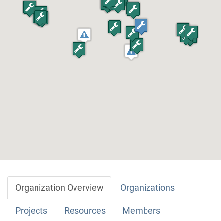
Organization Overview
Organizations
Projects
Resources
Members