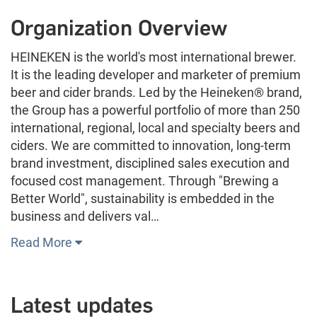
Organization Overview
HEINEKEN is the world's most international brewer.
It is the leading developer and marketer of premium
beer and cider brands. Led by the Heineken® brand,
the Group has a powerful portfolio of more than 250
international, regional, local and specialty beers and
ciders. We are committed to innovation, long-term
brand investment, disciplined sales execution and
focused cost management. Through "Brewing a
Better World", sustainability is embedded in the
business and delivers val…
Read More
Latest updates