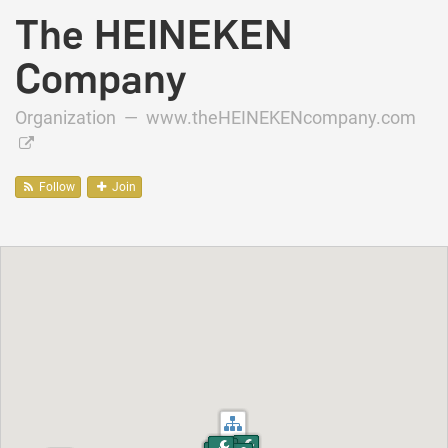
The HEINEKEN
Company
Organization —
www.theHEINEKENcompany.com
Follow
Join