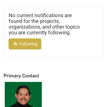
No current notifications are
found for the projects,
organizations, and other topics
you are currently following.
Following
Primary Contact