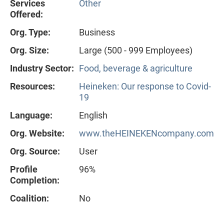
Services
Other
Offered:
Org. Type:
Business
Org. Size:
Large (500 - 999 Employees)
Industry Sector:
Food, beverage & agriculture
Resources:
Heineken: Our response to Covid-
19
Language:
English
Org. Website:
www.theHEINEKENcompany.com
Org. Source:
User
Profile
96%
Completion:
Coalition:
No