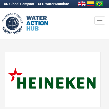
UN Global Compact
|
CEO Water Mandate
Togg
navi