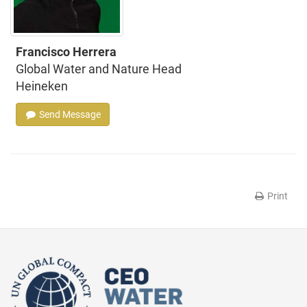
Francisco Herrera
Global Water and Nature Head
Heineken
Send Message
Print