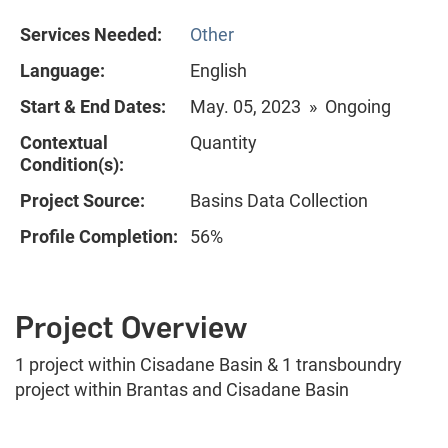
Services Needed:
Other
Language:
English
Start & End Dates:
May. 05, 2023 » Ongoing
Contextual
Quantity
Condition(s):
Project Source:
Basins Data Collection
Profile Completion:
56%
Project Overview
1 project within Cisadane Basin & 1 transboundry
project within Brantas and Cisadane Basin