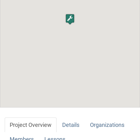
Project Overview
Details
Organizations
Members
Lessons