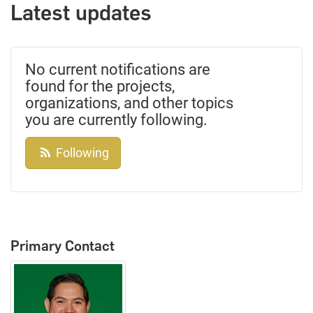
Latest updates
No current notifications are
found for the projects,
organizations, and other topics
you are currently following.
Following
Primary Contact