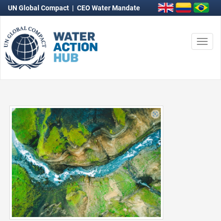
UN Global Compact
|
CEO Water Mandate
Togg
navi