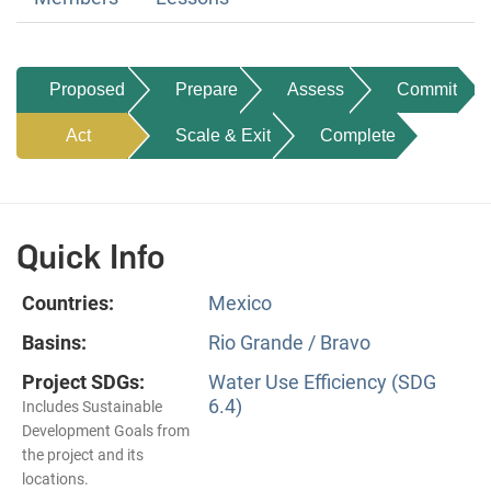
Proposed
Prepare
Assess
Commit
Act
Scale & Exit
Complete
Quick Info
Countries:
Mexico
Basins:
Rio Grande / Bravo
Project SDGs:
Water Use Efficiency (SDG
6.4)
Includes Sustainable
Development Goals from
the project and its
locations.