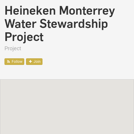
Heineken Monterrey
Water Stewardship
Project
Project
Follow
Join