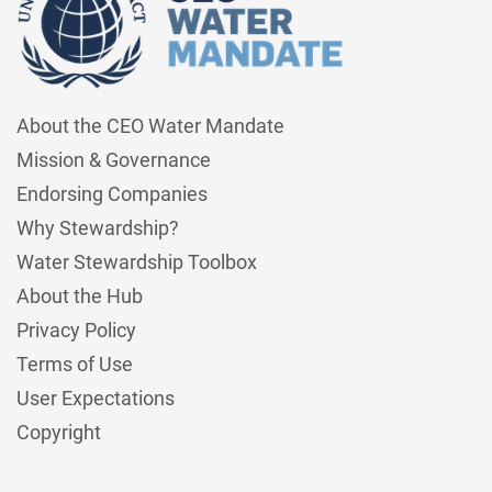
About the CEO Water Mandate
Mission & Governance
Endorsing Companies
Why Stewardship?
Water Stewardship Toolbox
About the Hub
Privacy Policy
Terms of Use
User Expectations
Copyright