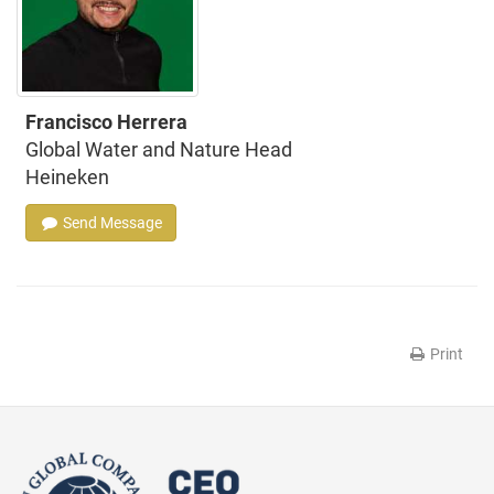
Francisco Herrera
Global Water and Nature Head
Heineken
Send Message
Print