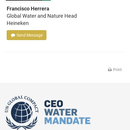
Francisco Herrera
Global Water and Nature Head
Heineken
Send Message
Print