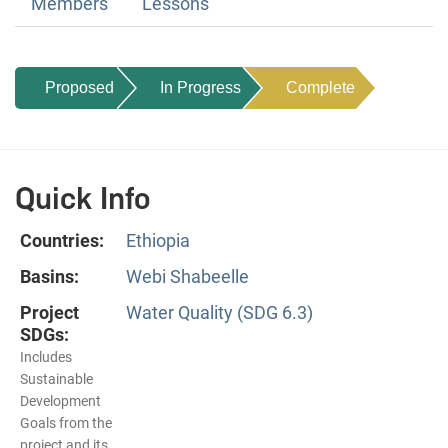
Members
Lessons
Proposed
In Progress
Complete
Quick Info
Countries:
Ethiopia
Basins:
Webi Shabeelle
Project
Water Quality (SDG 6.3)
SDGs:
Includes
Sustainable
Development
Goals from the
project and its