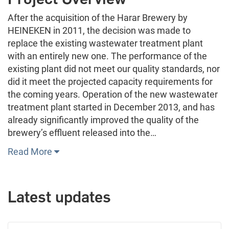
After the acquisition of the Harar Brewery by
HEINEKEN in 2011, the decision was made to
replace the existing wastewater treatment plant
with an entirely new one. The performance of the
existing plant did not meet our quality standards, nor
did it meet the projected capacity requirements for
the coming years. Operation of the new wastewater
treatment plant started in December 2013, and has
already significantly improved the quality of the
brewery’s effluent released into the…
Read More
Latest updates