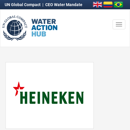
UN Global Compact
|
CEO Water Mandate
Togg
navi