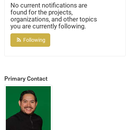
No current notifications are
found for the projects,
organizations, and other topics
you are currently following.
Following
Primary Contact