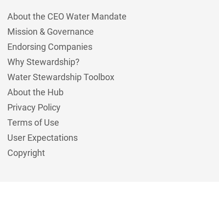
About the CEO Water Mandate
Mission & Governance
Endorsing Companies
Why Stewardship?
Water Stewardship Toolbox
About the Hub
Privacy Policy
Terms of Use
User Expectations
Copyright