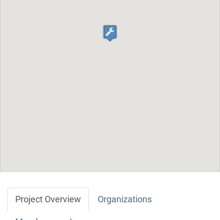
Project Overview
Organizations