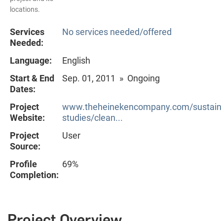
locations.
Services
No services needed/offered
Needed:
Language:
English
Start & End
Sep. 01, 2011 » Ongoing
Dates:
Project
www.theheinekencompany.com/sustainab
Website:
studies/clean...
Project
User
Source:
Profile
69%
Completion:
Project Overview