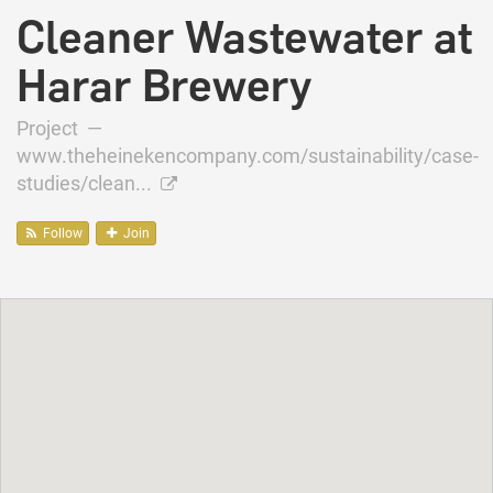
Cleaner Wastewater at
Harar Brewery
Project —
www.theheinekencompany.com/sustainability/case-
studies/clean...
Follow
Join