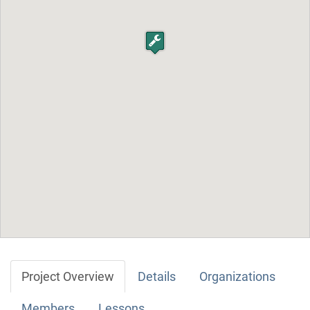
Project Overview
Details
Organizations
Members
Lessons