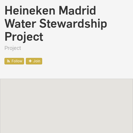
Heineken Madrid
Water Stewardship
Project
Project
Follow
Join