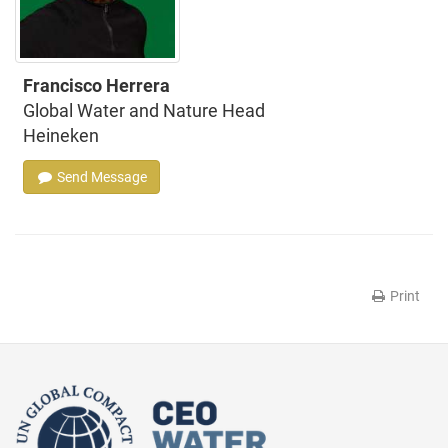
Francisco Herrera
Global Water and Nature Head
Heineken
Send Message
Print