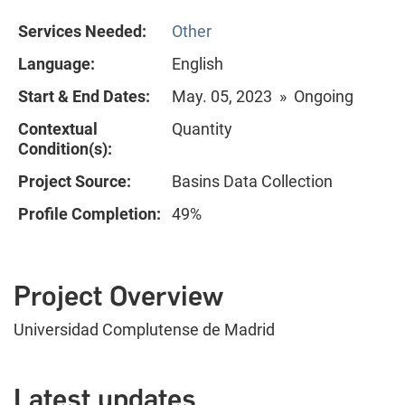
Services Needed:
Other
Language:
English
Start & End Dates:
May. 05, 2023 » Ongoing
Contextual
Quantity
Condition(s):
Project Source:
Basins Data Collection
Profile Completion:
49%
Project Overview
Universidad Complutense de Madrid
Latest updates