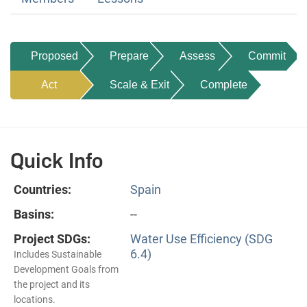
Proposed
Prepare
Assess
Commit
Act
Scale & Exit
Complete
Quick Info
Countries:
Spain
Basins:
--
Project SDGs:
Water Use Efficiency (SDG
6.4)
Includes Sustainable
Development Goals from
the project and its
locations.