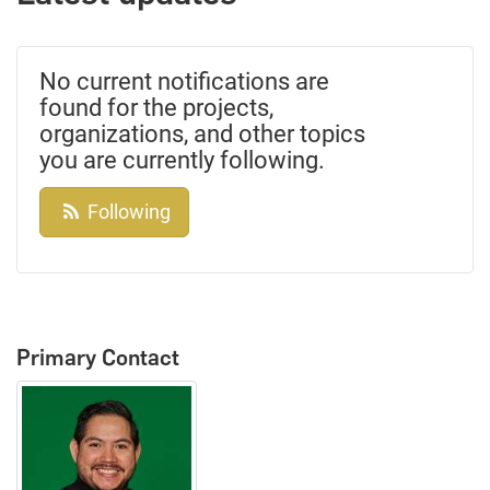
No current notifications are
found for the projects,
organizations, and other topics
you are currently following.
Following
Primary Contact