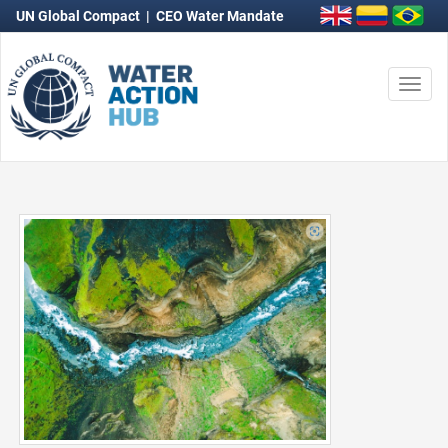
UN Global Compact
|
CEO Water Mandate
Togg
navi