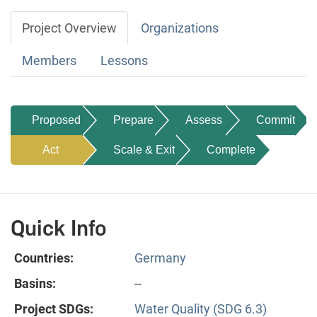
Project Overview
Organizations
Members
Lessons
Proposed
Prepare
Assess
Commit
Act
Scale & Exit
Complete
Quick Info
Countries:
Germany
Basins:
--
Project SDGs:
Water Quality (SDG 6.3)