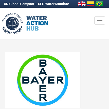
UN Global Compact
|
CEO Water Mandate
Togg
navi