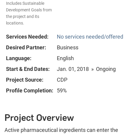
Includes Sustainable
Development Goals from
the project and its
locations.
Services Needed:
No services needed/offered
Desired Partner:
Business
Language:
English
Start & End Dates:
Jan. 01, 2018 » Ongoing
Project Source:
CDP
Profile Completion:
59%
Project Overview
Active pharmaceutical ingredients can enter the