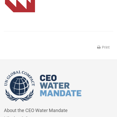
Print
About the CEO Water Mandate