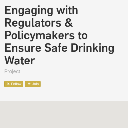
Engaging with
Regulators &
Policymakers to
Ensure Safe Drinking
Water
Project
Follow
Join