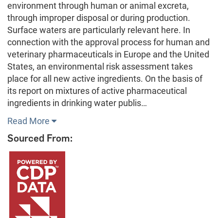
environment through human or animal excreta,
through improper disposal or during production.
Surface waters are particularly relevant here. In
connection with the approval process for human and
veterinary pharmaceuticals in Europe and the United
States, an environmental risk assessment takes
place for all new active ingredients. On the basis of
its report on mixtures of active pharmaceutical
ingredients in drinking water publis…
Read More
Sourced From: