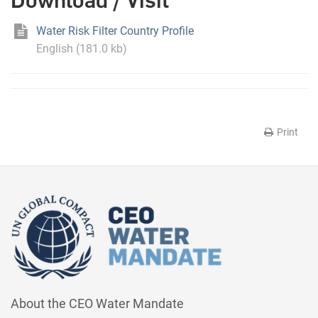
Download / Visit
Water Risk Filter Country Profile
English (181.0 kb)
Print
About the CEO Water Mandate