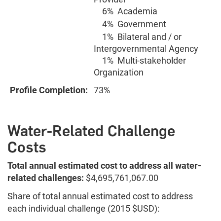
6%
Academia
4%
Government
1%
Bilateral and / or
Intergovernmental Agency
1%
Multi-stakeholder
Organization
Profile Completion:
73%
Water-Related Challenge
Costs
Total annual estimated cost to address all water-
related challenges:
$4,695,761,067.00
Share of total annual estimated cost to address
each individual challenge (2015 $USD):