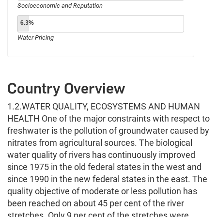
Socioeconomic and Reputation
6.3%
Water Pricing
Country Overview
1.2.WATER QUALITY, ECOSYSTEMS AND HUMAN
HEALTH One of the major constraints with respect to
freshwater is the pollution of groundwater caused by
nitrates from agricultural sources. The biological
water quality of rivers has continuously improved
since 1975 in the old federal states in the west and
since 1990 in the new federal states in the east. The
quality objective of moderate or less pollution has
been reached on about 45 per cent of the river
stretches. Only 9 per cent of the stretches were