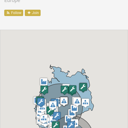
Europe
Follow
Join