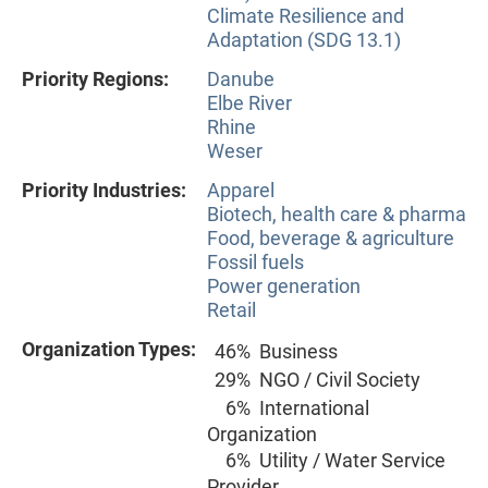
Climate Resilience and
Adaptation (SDG 13.1)
Priority Regions:
Danube
Elbe River
Rhine
Weser
Priority Industries:
Apparel
Biotech, health care & pharma
Food, beverage & agriculture
Fossil fuels
Power generation
Retail
Organization Types:
46%
Business
29%
NGO / Civil Society
6%
International
Organization
6%
Utility / Water Service
Provider