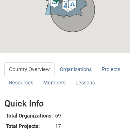
Country Overview
Organizations
Projects
Resources
Members
Lessons
Quick Info
Total Organizations:
69
Total Projects:
17