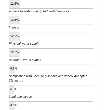
12.5%
Access to Water Supply and Water Services
12.5%
Influent
12.5%
Physical water supply
12.5%
Upstream Water Issues
6.3%
Compliance with Local Regulations and Widely-Accepted
Standards
6.3%
Land Use Issues
6.3%