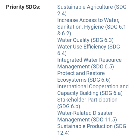
Priority SDGs:
Sustainable Agriculture (SDG
2.4)
Increase Access to Water,
Sanitation, Hygiene (SDG 6.1
& 6.2)
Water Quality (SDG 6.3)
Water Use Efficiency (SDG
6.4)
Integrated Water Resource
Management (SDG 6.5)
Protect and Restore
Ecosystems (SDG 6.6)
International Cooperation and
Capacity Building (SDG 6.a)
Stakeholder Participation
(SDG 6.b)
Water-Related Disaster
Management (SDG 11.5)
Sustainable Production (SDG
12.4)