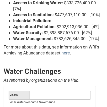
Access to Drinking Water:
$333,726,400.00 -
[7%]
Access to Sanitation:
$477,607,110.00 - [10%]
Industrial Pollution:
--
Agricultural Pollution:
$202,913,036.00 - [4%]
Water Scarcity:
$2,898,887,676.00 - [62%]
Water Management:
$782,626,845.00 - [17%]
For more about this data, see information on WRI’s
Achieving Abundance dataset
here
.
Water Challenges
As reported by organizations on the Hub.
25.0%
Local Water Resource Governance