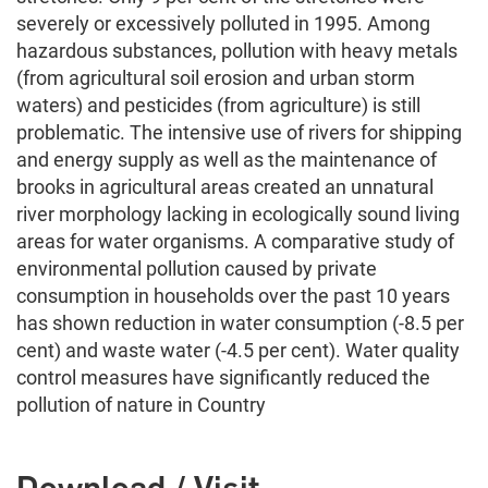
severely or excessively polluted in 1995. Among
hazardous substances, pollution with heavy metals
(from agricultural soil erosion and urban storm
waters) and pesticides (from agriculture) is still
problematic. The intensive use of rivers for shipping
and energy supply as well as the maintenance of
brooks in agricultural areas created an unnatural
river morphology lacking in ecologically sound living
areas for water organisms. A comparative study of
environmental pollution caused by private
consumption in households over the past 10 years
has shown reduction in water consumption (-8.5 per
cent) and waste water (-4.5 per cent). Water quality
control measures have significantly reduced the
pollution of nature in Country