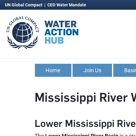
UN Global Compact
|
CEO Water Mandate
Home
Join Us
Basi
Mississippi River 
Lower Mississippi Rive
The
Lower Mississippi River Basin
is a cr