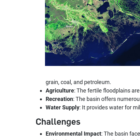
grain, coal, and petroleum.
Agriculture
: The fertile floodplains ar
Recreation
: The basin offers numerous
Water Supply
: It provides water for mi
Challenges
Environmental Impact
: The basin face