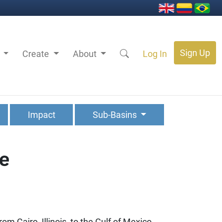
Sign Up
s
Create
About
Log In
Impact
Sub-Basins
ve
om Cairo, Illinois, to the Gulf of Mexico.