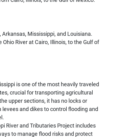
e, Arkansas, Mississippi, and Louisiana.
io River at Cairo, Illinois, to the Gulf of
ssippi is one of the most heavily traveled
s, crucial for transporting agricultural
the upper sections, it has no locks or
 levees and dikes to control flooding and
l.
pi River and Tributaries Project includes
ways to manage flood risks and protect