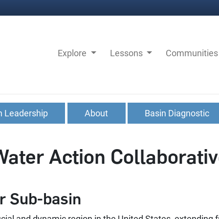
Explore
Lessons
Communitie
n Leadership
About
Basin Diagnostic
Water Action Collaborati
r Sub-basin
ucial and dynamic region in the United States, extending fr