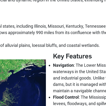
l states, including Illinois, Missouri, Kentucky, Tennesse
ows approximately 990 miles from its confluence with the Oh
of alluvial plains, loessal bluffs, and coastal wetlands.
Key Features
Navigation
: The Lower Missi
waterways in the United State
and industrial goods. Unlike 
dams, but it is managed with
maintain a navigable channe
Flood Control
: The Mississip
levees, floodways, and spill