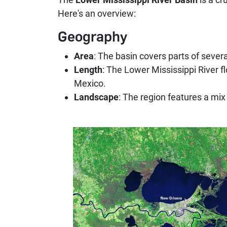
Here's an overview:
Geography
Area
: The basin covers parts of severa
Length
: The Lower Mississippi River fl
Mexico.
Landscape
: The region features a mix 