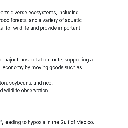
ports diverse ecosystems, including
od forests, and a variety of aquatic
al for wildlife and provide important
s a major transportation route, supporting a
U.S. economy by moving goods such as
tton, soybeans, and rice.
d wildlife observation.
f, leading to hypoxia in the Gulf of Mexico.