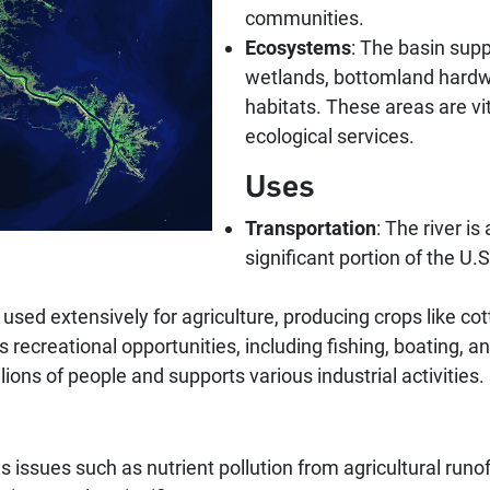
communities.
Ecosystems
: The basin sup
wetlands, bottomland hardwo
habitats. These areas are vit
ecological services.
Uses
Transportation
: The river i
significant portion of the 
e used extensively for agriculture, producing crops like co
 recreational opportunities, including fishing, boating, an
llions of people and supports various industrial activities.
s issues such as nutrient pollution from agricultural runof