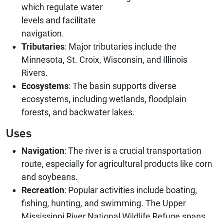
which regulate water
levels and facilitate
navigation.
Tributaries
: Major tributaries include the
Minnesota, St. Croix, Wisconsin, and Illinois
Rivers.
Ecosystems
: The basin supports diverse
ecosystems, including wetlands, floodplain
forests, and backwater lakes.
Uses
Navigation
: The river is a crucial transportation
route, especially for agricultural products like corn
and soybeans.
Recreation
: Popular activities include boating,
fishing, hunting, and swimming. The Upper
Mississippi River National Wildlife Refuge spans