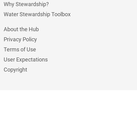
Why Stewardship?
Water Stewardship Toolbox
About the Hub
Privacy Policy
Terms of Use
User Expectations
Copyright