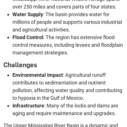
over 250 miles and covers parts of four states.
Water Supply
: The basin provides water for
millions of people and supports various industrial
and agricultural activities.
Flood Control
: The region has extensive flood
control measures, including levees and floodplain
management strategies.
Challenges
Environmental Impact
: Agricultural runoff
contributes to sedimentation and nutrient
pollution, affecting water quality and contributing
to hypoxia in the Gulf of Mexico.
Infrastructure
: Many of the locks and dams are
aging and require maintenance and upgrades.
The Upper Mississippi River Basin is a dynamic and