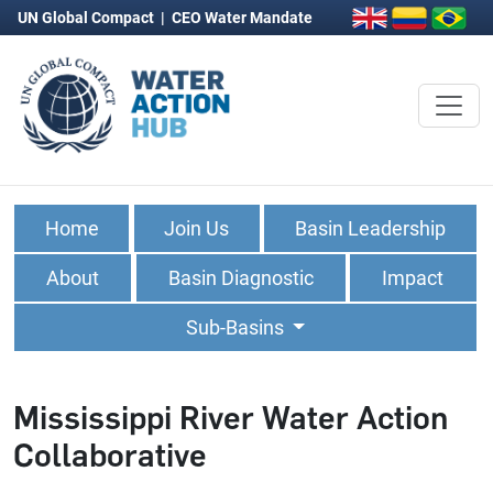
UN Global Compact
|
CEO Water Mandate
Home
Join Us
Basin Leadership
About
Basin Diagnostic
Impact
Sub-Basins
Mississippi River Water Action
Collaborative