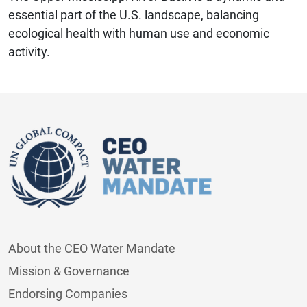
essential part of the U.S. landscape, balancing
ecological health with human use and economic
activity.
About the CEO Water Mandate
Mission & Governance
Endorsing Companies