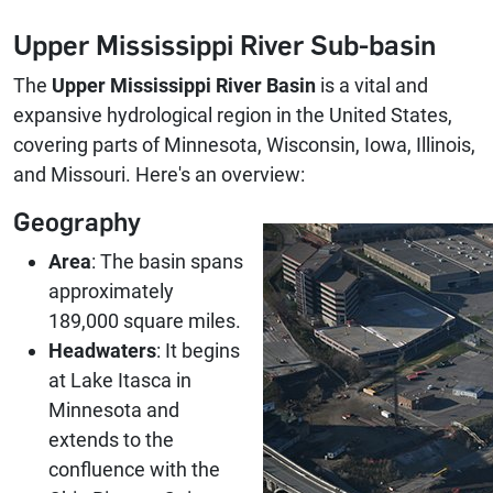
Upper Mississippi River Sub-basin
The
Upper Mississippi River Basin
is a vital and
expansive hydrological region in the United States,
covering parts of Minnesota, Wisconsin, Iowa, Illinois,
and Missouri. Here's an overview:
Geography
Area
: The basin spans
approximately
189,000 square miles.
Headwaters
: It begins
at Lake Itasca in
Minnesota and
extends to the
confluence with the