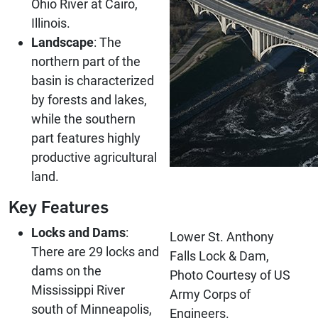
Ohio River at Cairo,
Illinois.
Landscape
: The
northern part of the
basin is characterized
by forests and lakes,
while the southern
part features highly
productive agricultural
land.
Key Features
Locks and Dams
:
Lower St. Anthony
There are 29 locks and
Falls Lock & Dam,
dams on the
Photo Courtesy of US
Mississippi River
Army Corps of
south of Minneapolis,
Engineers.