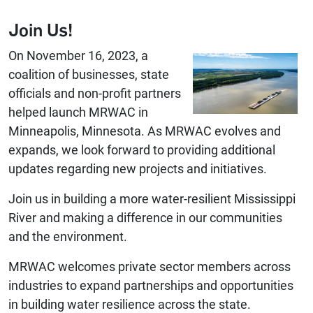
Join Us!
On November 16, 2023, a
coalition of businesses, state
officials and non-profit partners
helped launch MRWAC in
Minneapolis, Minnesota. As MRWAC evolves and
expands, we look forward to providing additional
updates regarding new projects and initiatives.
Join us in building a more water-resilient Mississippi
River and making a difference in our communities
and the environment.
MRWAC welcomes private sector members across
industries to expand partnerships and opportunities
in building water resilience across the state.