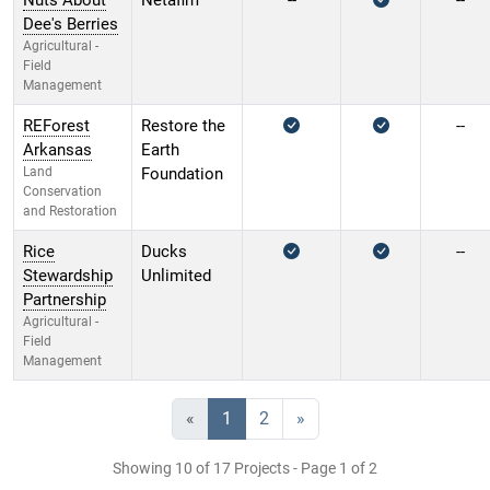
Nuts About
Netafim
--
--
Dee's Berries
Agricultural -
Field
Management
REForest
Restore the
--
Arkansas
Earth
Land
Foundation
Conservation
and Restoration
Rice
Ducks
--
Stewardship
Unlimited
Partnership
Agricultural -
Field
Management
«
1
2
»
Showing 10 of 17 Projects - Page 1 of 2