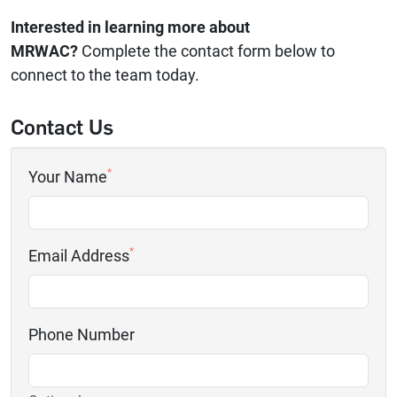
Interested in learning more about
MRWAC?
Complete the contact form below to
connect to the team today.
Contact Us
*
Your Name
*
Email Address
Phone Number