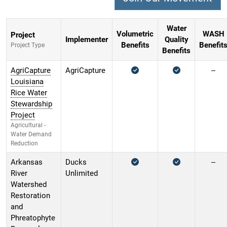
Water
Volumetric
WASH
Project
Implementer
Quality
Benefits
Benefit
Project Type
Benefits
AgriCapture
AgriCapture
--
Louisiana
Rice Water
Stewardship
Project
Agricultural -
Water Demand
Reduction
Arkansas
Ducks
--
River
Unlimited
Watershed
Restoration
and
Phreatophyte