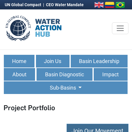
UN Global Compact
|
CEO Water Mandate
Home
Join Us
Basin Leadership
About
Basin Diagnostic
Impact
Sub-Basins
Project Portfolio