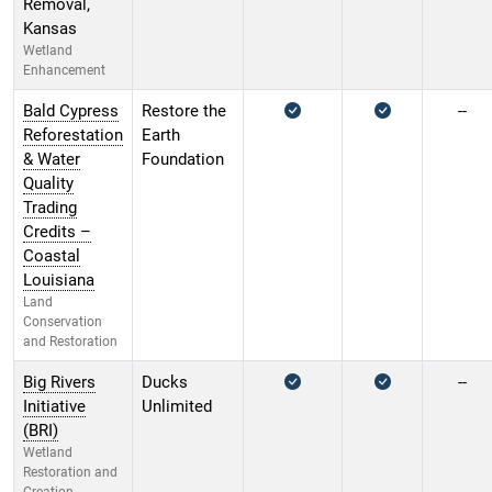
Removal,
Kansas
Wetland
Enhancement
Bald Cypress
Restore the
--
Reforestation
Earth
& Water
Foundation
Quality
Trading
Credits –
Coastal
Louisiana
Land
Conservation
and Restoration
Big Rivers
Ducks
--
Initiative
Unlimited
(BRI)
Wetland
Restoration and