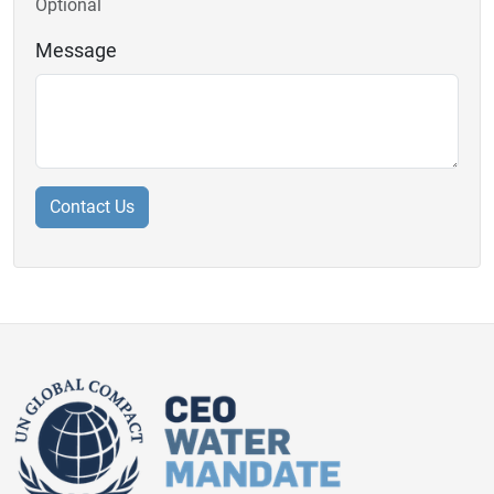
Optional
Message