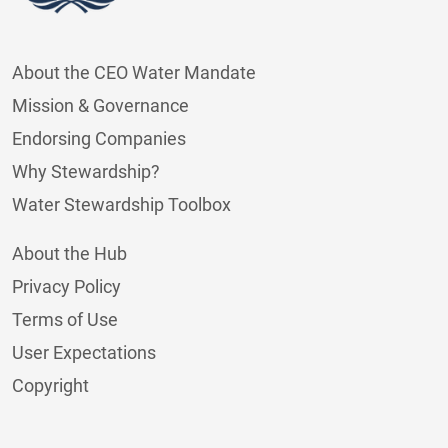
About the CEO Water Mandate
Mission & Governance
Endorsing Companies
Why Stewardship?
Water Stewardship Toolbox
About the Hub
Privacy Policy
Terms of Use
User Expectations
Copyright