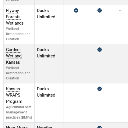
Creation
Flyway
Ducks
--
Forests
Unlimited
Wetlands
Wetland
Restoration and
Creation
Gardner
Ducks
--
--
Wetland,
Unlimited
Kansas
Wetland
Restoration and
Creation
Kansas
Ducks
--
--
WRAPS
Unlimited
Program
Agricultural best
management
practices (BMPs)